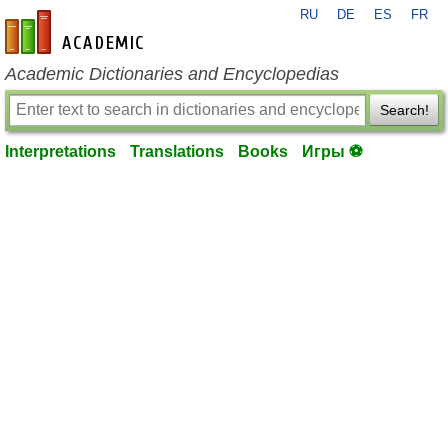
RU
DE
ES
FR
en-academic.com
Academic Dictionaries and Encyclopedias
Search!
Interpretations
Translations
Books
Игры ⚽