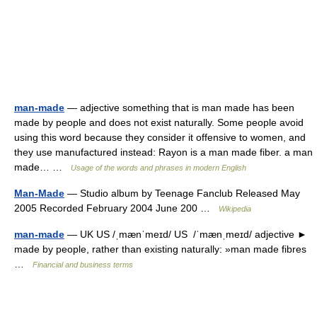
man-made
— adjective something that is man made has been
made by people and does not exist naturally. Some people avoid
using this word because they consider it offensive to women, and
they use manufactured instead: Rayon is a man made fiber. a man
made… …
Usage of the words and phrases in modern English
Man-Made
— Studio album by Teenage Fanclub Released May
2005 Recorded February 2004 June 200 …
Wikipedia
man-made
— UK US /ˌmænˈmeɪd/ US /ˈmænˌmeɪd/ adjective ►
made by people, rather than existing naturally: »man made fibres
…
Financial and business terms