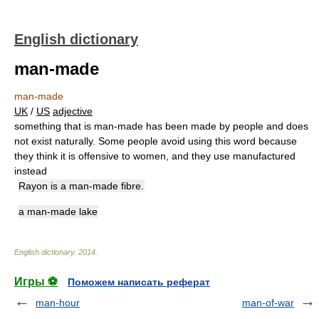
English dictionary
man-made
man-made
UK
/
US
adjective
something that is man-made has been made by people and does
not exist naturally. Some people avoid using this word because
they think it is offensive to women, and they use manufactured
instead
Rayon is a man-made fibre.
a man-made lake
English dictionary
.
2014
.
Игры ⚽
Поможем написать реферат
man-hour
man-of-war