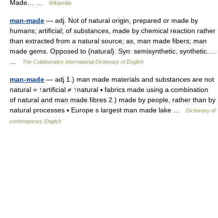
Made… …
Wikipedia
man-made
— adj. Not of natural origin; prepared or made by
humans; artificial; of substances, made by chemical reaction rather
than extracted from a natural source; as, man made fibers; man
made gems. Opposed to {natural}. Syn: semisynthetic, synthetic.…
…
The Collaborative International Dictionary of English
man-made
— adj 1.) man made materials and substances are not
natural = ↑artificial ≠ ↑natural ▪ fabrics made using a combination
of natural and man made fibres 2.) made by people, rather than by
natural processes ▪ Europe s largest man made lake …
Dictionary of
contemporary English