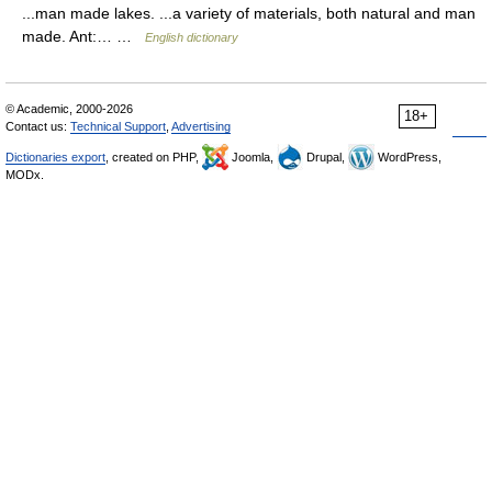
...man made lakes. ...a variety of materials, both natural and man
made. Ant:… …
English dictionary
© Academic, 2000-2026
18+
Contact us:
Technical Support
,
Advertising
Dictionaries export
, created on PHP,
Joomla,
Drupal,
WordPress,
MODx.