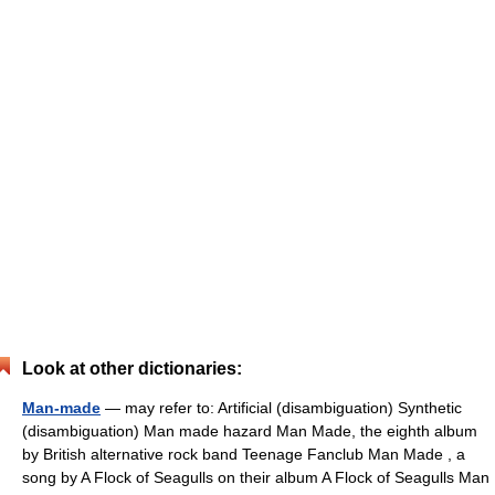
Look at other dictionaries:
Man-made
— may refer to: Artificial (disambiguation) Synthetic
(disambiguation) Man made hazard Man Made, the eighth album
by British alternative rock band Teenage Fanclub Man Made , a
song by A Flock of Seagulls on their album A Flock of Seagulls Man