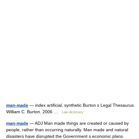
man-made
— index artificial, synthetic Burton s Legal Thesaurus.
William C. Burton. 2006 …
Law dictionary
man-made
— ADJ Man made things are created or caused by
people, rather than occurring naturally. Man made and natural
disasters have disrupted the Government s economic plans.