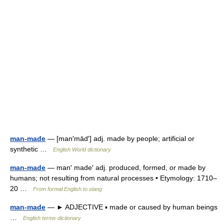
man-made
— [man′mād′] adj. made by people; artificial or
synthetic …
English World dictionary
man-made
— man′ made′ adj. produced, formed, or made by
humans; not resulting from natural processes • Etymology: 1710–
20 …
From formal English to slang
man-made
— ► ADJECTIVE ▪ made or caused by human beings
…
English terms dictionary